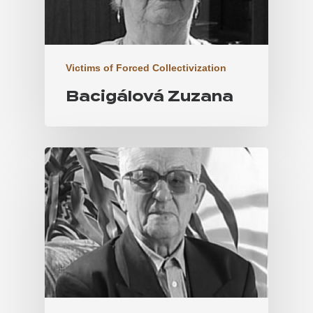
Victims of Forced Collectivization
Bacigálová Zuzana