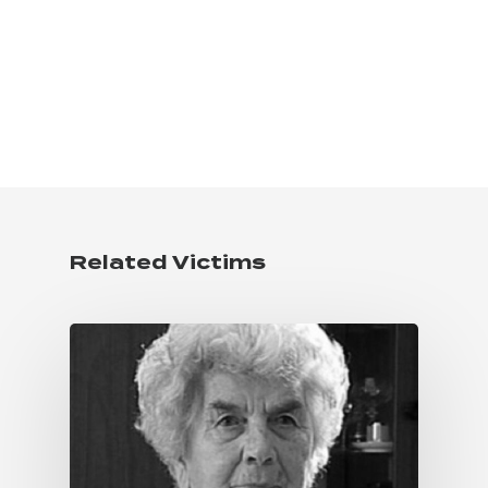
Related Victims