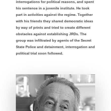
interrogations for political reasons, and spent
his sentence in a juvenile institute. He took
part in activities against the regime. Together
with his friends they shared democratic ideas
by way of prints and tried to create different
obstacles against establishing JRDs. The
group was infiltrated by agents of the Secret
State Police and detainment, interrogation and
political trial soon followed.