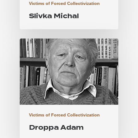
Victims of Forced Collectivization
Slivka Michal
Victims of Forced Collectivization
Droppa Adam