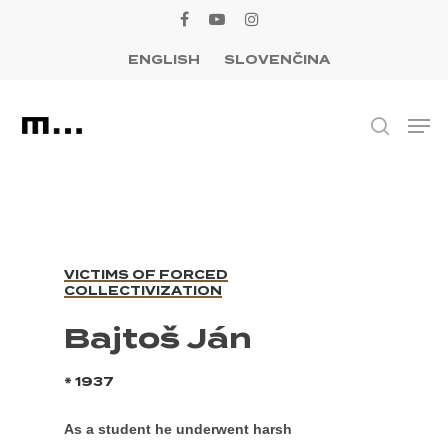
Skip
facebook
youtube
instagram
to
ENGLISH
SLOVENČINA
Close
main
Menu
content
Men
search
VICTIMS OF FORCED
COLLECTIVIZATION
Bajtoš Ján
* 1937
As a student he underwent harsh