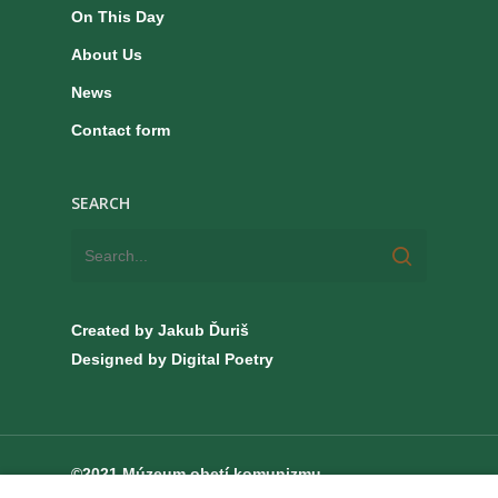
On This Day
About Us
News
Contact form
SEARCH
Created by Jakub Ďuriš
Designed by Digital Poetry
©2021 Múzeum obetí komunizmu