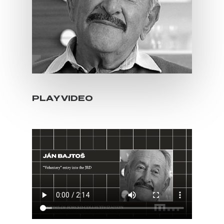
PLAY VIDEO