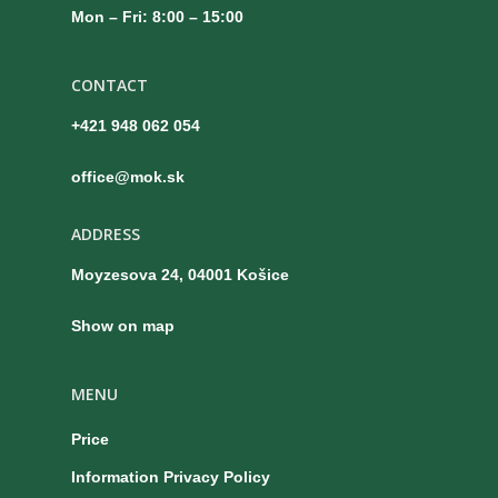
Mon – Fri: 8:00 – 15:00
CONTACT
+421 948 062 054
office@mok.sk
ADDRESS
Moyzesova 24, 04001 Košice
Show on map
MENU
Price
Information Privacy Policy