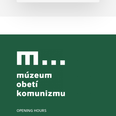
OPENING HOURS